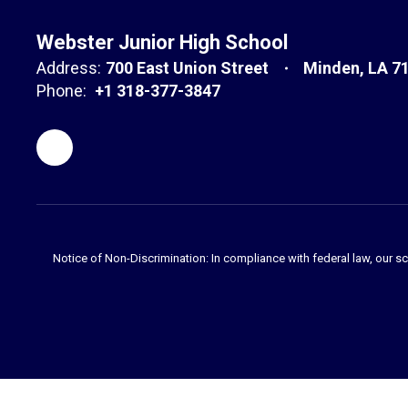
Webster Junior High School
Address:
700 East Union Street
Minden, LA 7
Phone:
+1 318-377-3847
Notice of Non-Discrimination: In compliance with federal law, our s