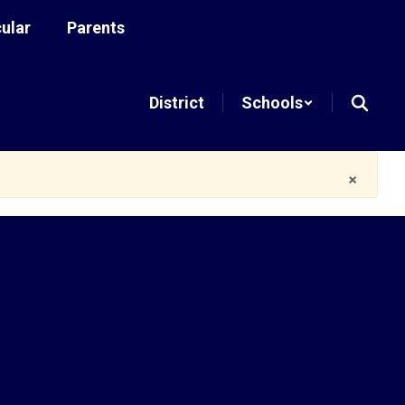
cular
Parents
District
Schools
×