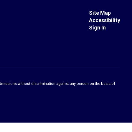
Site Map
Accessibility
Sign In
admissions without discrimination against any person on the basis of