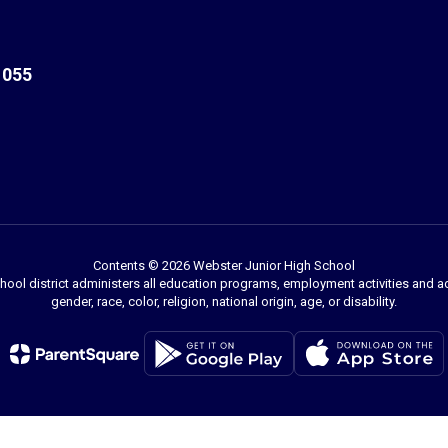
1055
Contents © 2026 Webster Junior High School
chool district administers all education programs, employment activities and 
gender, race, color, religion, national origin, age, or disability.