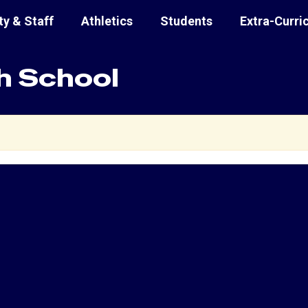
ty & Staff
Athletics
Students
Extra-Curri
h School