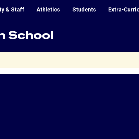
ty & Staff
Athletics
Students
Extra-Curri
h School