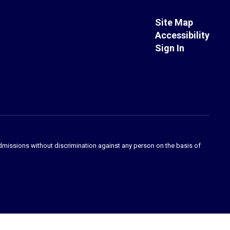
Site Map
Accessibility
Sign In
admissions without discrimination against any person on the basis of