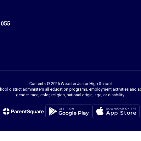
1055
Contents © 2026 Webster Junior High School
chool district administers all education programs, employment activities and 
gender, race, color, religion, national origin, age, or disability.