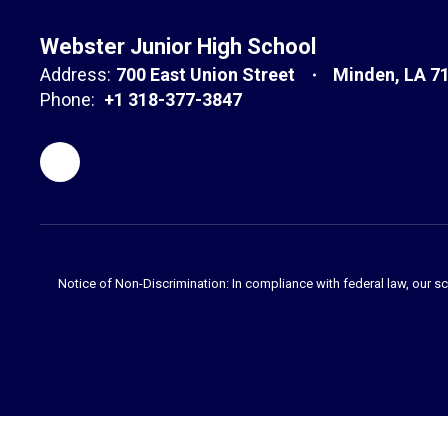
Webster Junior High School
Address:
700 East Union Street
Minden, LA 7
Phone:
+1 318-377-3847
Notice of Non-Discrimination: In compliance with federal law, our s