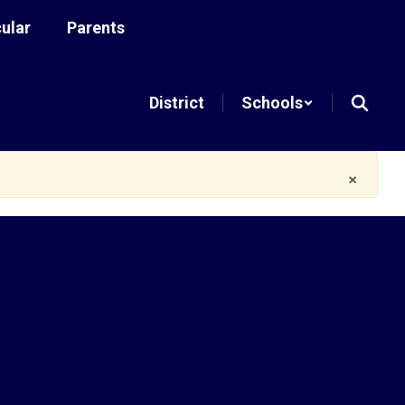
cular
Parents
District
Schools
×