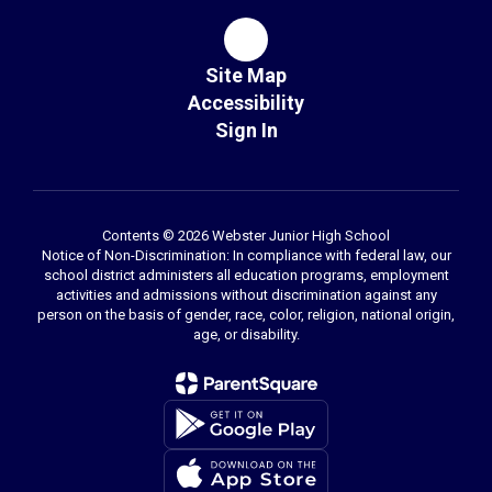
Site Map
Accessibility
Sign In
Contents © 2026 Webster Junior High School
Notice of Non-Discrimination: In compliance with federal law, our
school district administers all education programs, employment
activities and admissions without discrimination against any
person on the basis of gender, race, color, religion, national origin,
age, or disability.