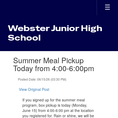
Skip
to
main
content
Webster Junior High
School
Contains
Summer Meal Pickup
1
slides.
Today from 4:00-6:00pm
Use
the
Posted Date: 06/15/26 (03:30 PM)
next
and
View Original Post
previous
buttons
If you signed up for the summer meal
to
program, box pickup is today (Monday,
navigate.
June 15) from 4:00-6:00 pm at the location
you registered for. Rain or shine, we will be