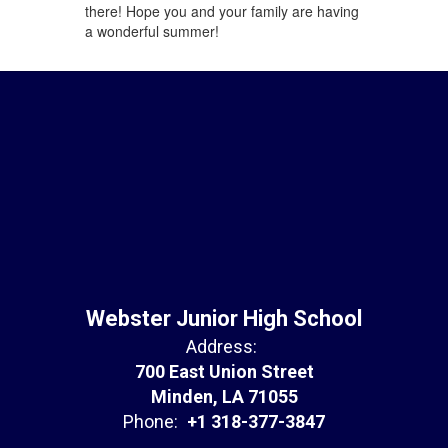
there! Hope you and your family are having
a wonderful summer!
Webster Junior High School
Address:
700 East Union Street
Minden, LA 71055
Phone:
+1 318-377-3847