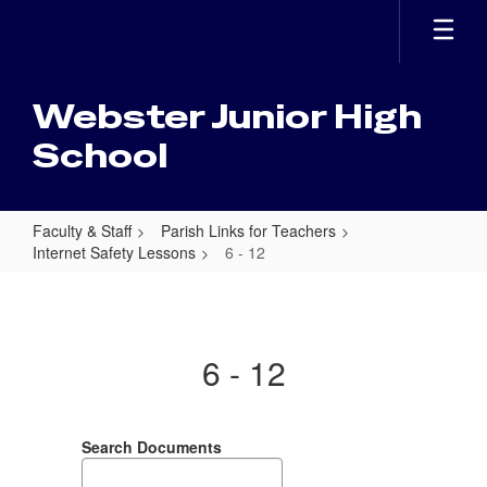
Skip
to
main
content
Webster Junior High
School
Faculty & Staff
Parish Links for Teachers
Internet Safety Lessons
6 - 12
6
-
12
6 - 12
Search Documents