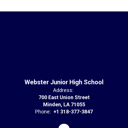
Webster Junior High School
Address:
700 East Union Street
Minden, LA 71055
Phone:
+1 318-377-3847