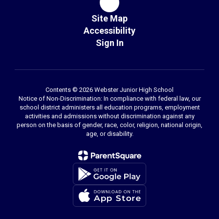
Site Map
Accessibility
Sign In
Contents © 2026 Webster Junior High School
Notice of Non-Discrimination: In compliance with federal law, our
school district administers all education programs, employment
activities and admissions without discrimination against any
person on the basis of gender, race, color, religion, national origin,
age, or disability.