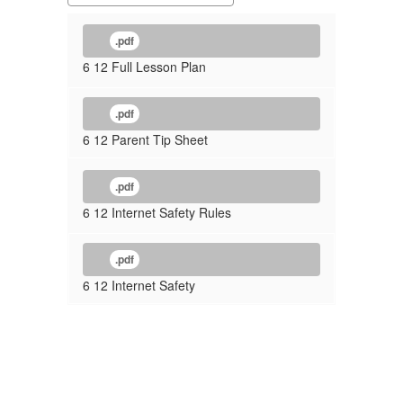
.pdf
6 12 Full Lesson Plan
.pdf
6 12 Parent Tip Sheet
.pdf
6 12 Internet Safety Rules
.pdf
6 12 Internet Safety