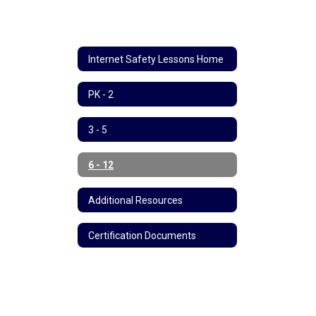
Internet Safety Lessons Home
PK - 2
3 - 5
6 - 12
Additional Resources
Certification Documents