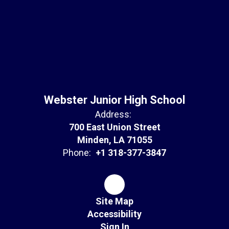
Webster Junior High School
Address:
700 East Union Street
Minden, LA 71055
Phone:
+1 318-377-3847
Site Map
Accessibility
Sign In