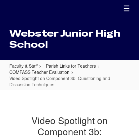
Skip
to
main
content
Webster Junior High
School
Faculty & Staff
Parish Links for Teachers
COMPASS Teacher Evaluation
Video Spotlight on Component 3b: Questioning and
Discussion Techniques
Video
Spotlight
on
Video Spotlight on
Component
Component 3b:
3b: