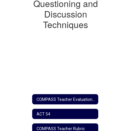
Questioning
Questioning and
and
Discussion
Discussion
Techniques
Techniques
COMPASS Teacher Evaluation Home
ACT 54
COMPASS Teacher Rubric