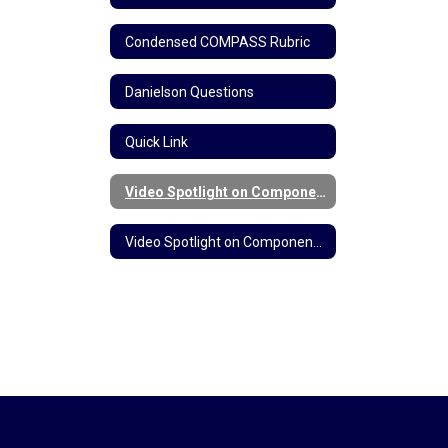
Condensed COMPASS Rubric
Danielson Questions
Quick Link
Video Spotlight on Component 3b: Questioning and Discussion Techniques
Video Spotlight on Component 3c: Engaging Students in Learning