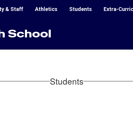
ty & Staff
Athletics
Students
Extra-Curri
h School
Students