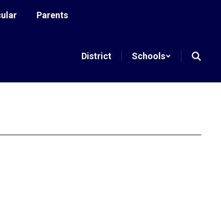
cular
Parents
District
Schools