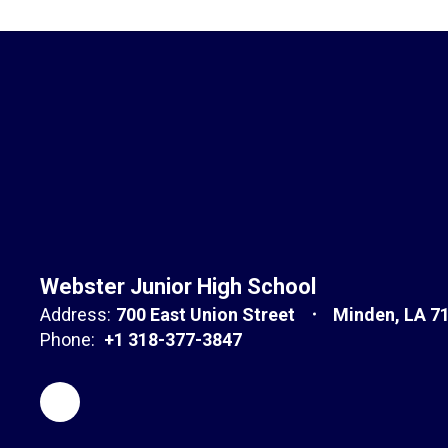
Webster Junior High School
Address:
700 East Union Street
Minden, LA 7
Phone:
+1 318-377-3847