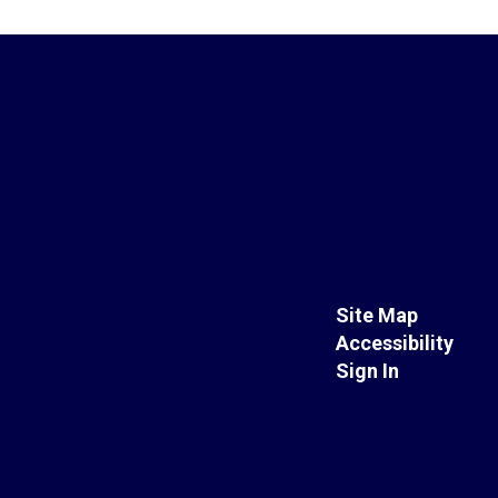
Site Map
Accessibility
Sign In