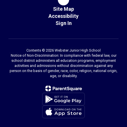
Site Map
Accessibility
Sign In
Contents © 2026 Webster Junior High School
Notice of Non-Discrimination: In compliance with federal law, our
school district administers all education programs, employment
activities and admissions without discrimination against any
person on the basis of gender, race, color, religion, national origin,
age, or disability.