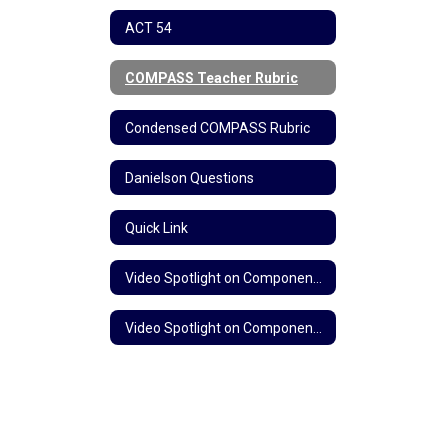
ACT 54
COMPASS Teacher Rubric
Condensed COMPASS Rubric
Danielson Questions
Quick Link
Video Spotlight on Component 3b: Questioning and Discussion Techniques
Video Spotlight on Component 3c: Engaging Students in Learning