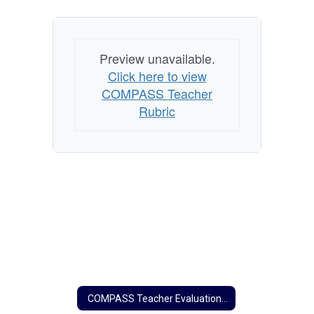
Preview unavailable.
Click here to view
COMPASS Teacher
Rubric
COMPASS Teacher Evaluation Home