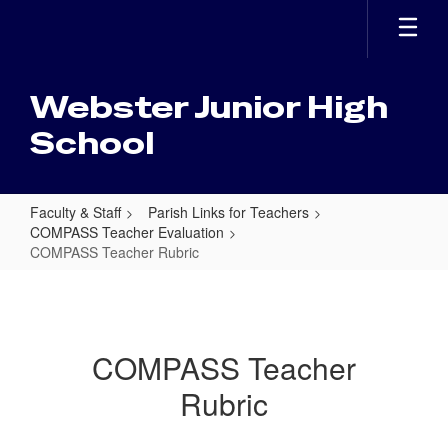
Skip
to
main
content
Webster Junior High
School
Faculty & Staff
Parish Links for Teachers
COMPASS Teacher Evaluation
COMPASS Teacher Rubric
COMPASS
Teacher
Rubric
COMPASS Teacher
Rubric