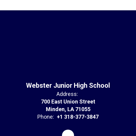
Webster Junior High School
Address:
700 East Union Street
Minden, LA 71055
Phone:
+1 318-377-3847