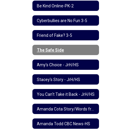
Be Kind Online-PK-2
Cyberbullies are No Fun 3-5
Friend of Fake? 3-5
The Safe Side
Amy's Choice - JrH/HS
Stacey's Story - JrH/HS
You Can't Take it Back - JrH/HS
Amanda Cota Story/Words from Mom-HS
Amanda Todd CBC News-HS