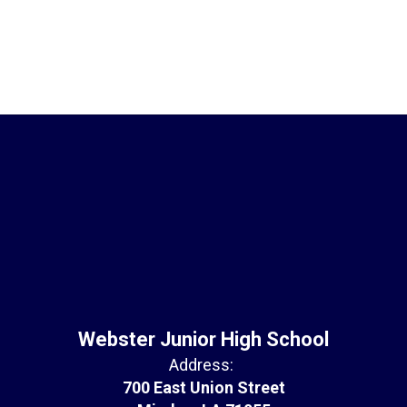
Webster Junior High School
Address:
700 East Union Street