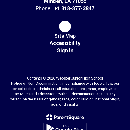
Minden, LA 71055
Phone:
+1 318-377-3847
Site Map
Accessibility
Sign In
Contents © 2026 Webster Junior High School
Notice of Non-Discrimination: In compliance with federal law, our
school district administers all education programs, employment
activities and admissions without discrimination against any
person on the basis of gender, race, color, religion, national origin,
age, or disability.