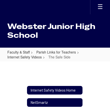
Skip
to
main
content
Webster Junior High
School
Faculty & Staff
Parish Links for Teachers
Internet Safety Videos
The Safe Side
The
Safe
Side
Internet Safety Videos Home
NetSmartz