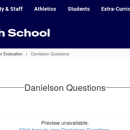
ty & Staff
Athletics
Students
Extra-Curri
h School
 Evaluation
Danielson Questions
Danielson Questions
Preview unavailable.
Click here to view Danielson Questions
.