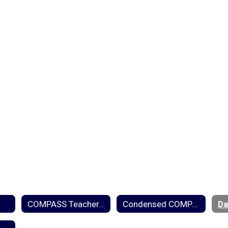
COMPASS Teacher Rubric
Condensed COMPASS Rubric