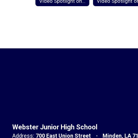
Video Spotlight on Component 3b: Questioning and Discussion Techniques
Webster Junior High School
Address:
700 East Union Street
Minden, LA 7