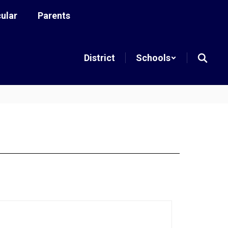
cular
Parents
District
Schools