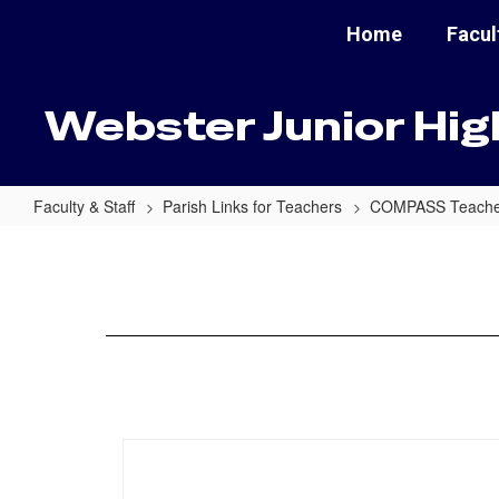
Skip
Home
Facul
to
main
content
Webster Junior Hig
Faculty & Staff
Parish Links for Teachers
COMPASS Teacher
Danielson
Questions