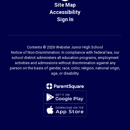
Site Map
Accessibility
Sign In
Contents © 2026 Webster Junior High School
Notice of Non-Discrimination: In compliance with federal law, our
school district administers all education programs, employment
activities and admissions without discrimination against any
person on the basis of gender, race, color, religion, national origin,
age, or disability.