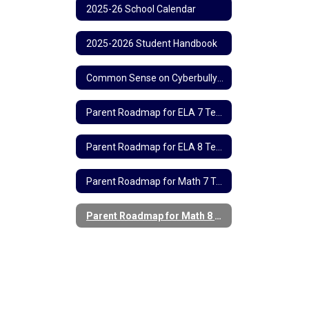
2025-26 School Calendar
2025-2026 Student Handbook
Common Sense on Cyberbullying
Parent Roadmap for ELA 7 Testing
Parent Roadmap for ELA 8 Testing
Parent Roadmap for Math 7 Testing
Parent Roadmap for Math 8 Testing