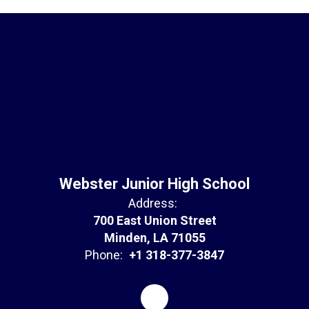
Webster Junior High School
Address:
700 East Union Street
Minden, LA 71055
Phone:
+1 318-377-3847