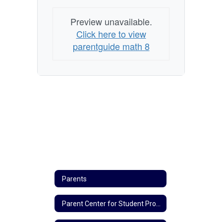
Preview unavailable.
Click here to view
parentguide math 8
Parents
Parent Center for Student Progress Updates