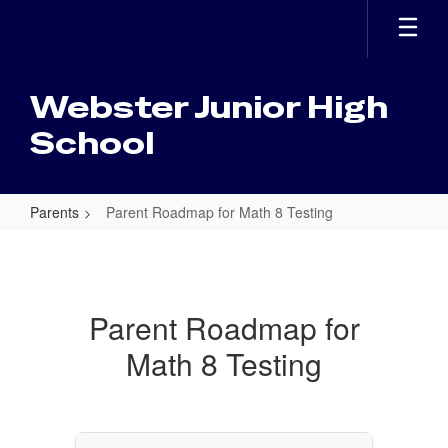
Skip
to
main
content
Webster Junior High
School
Parents
Parent Roadmap for Math 8 Testing
Parent
Roadmap
for
Parent Roadmap for
Math
Math 8 Testing
8
Testing