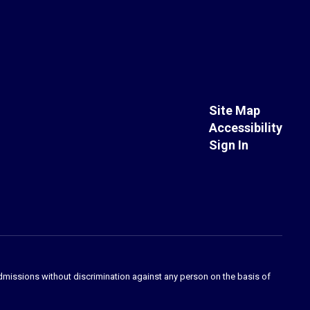
Site Map
Accessibility
Sign In
admissions without discrimination against any person on the basis of