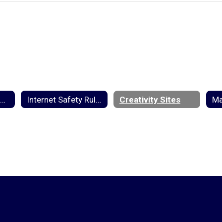
2025-2026 Student Handbook
Internet Safety Rules
Creativity Sites
Ma