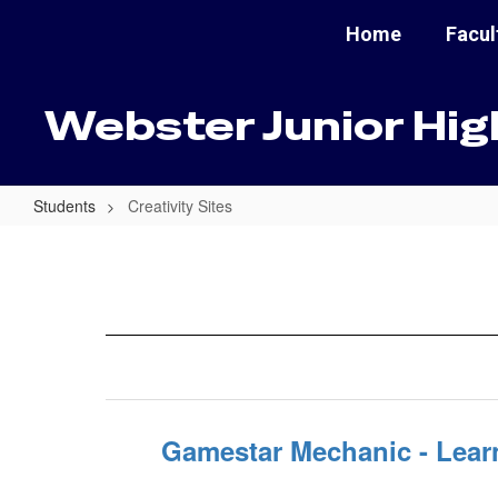
Skip
Home
Facul
to
main
content
Webster Junior Hig
Students
Creativity Sites
Creativity
Sites
Gamestar Mechanic - Lear