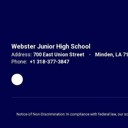
Webster Junior High School
Address:
700 East Union Street
Minden, LA 7
Phone:
+1 318-377-3847
Notice of Non-Discrimination: In compliance with federal law, our s