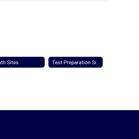
th Sites
Test Preparation Sites