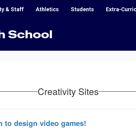
ty & Staff
Athletics
Students
Extra-Curri
h School
Creativity Sites
n to design video games!