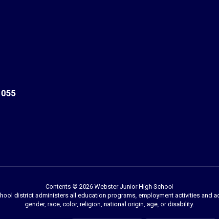
1055
Contents © 2026 Webster Junior High School
chool district administers all education programs, employment activities and 
gender, race, color, religion, national origin, age, or disability.