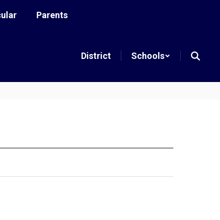
cular
Parents
District
Schools