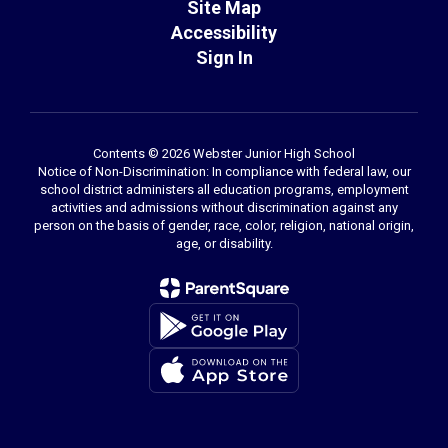
Site Map
Accessibility
Sign In
Contents © 2026 Webster Junior High School
Notice of Non-Discrimination: In compliance with federal law, our
school district administers all education programs, employment
activities and admissions without discrimination against any
person on the basis of gender, race, color, religion, national origin,
age, or disability.