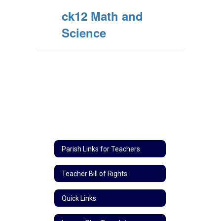
ck12 Math and
Science
Parish Links for Teachers
Teacher Bill of Rights
Quick Links