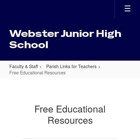
Skip
to
main
content
Webster Junior High
School
Faculty & Staff
Parish Links for Teachers
Free Educational Resources
Free
Educational
Resources
Free Educational
Resources