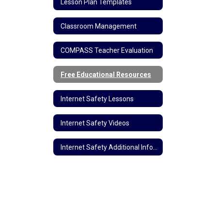
Lesson Plan Templates
Classroom Management
COMPASS Teacher Evaluation
Free Educational Resources
Internet Safety Lessons
Internet Safety Videos
Internet Safety Additional Information