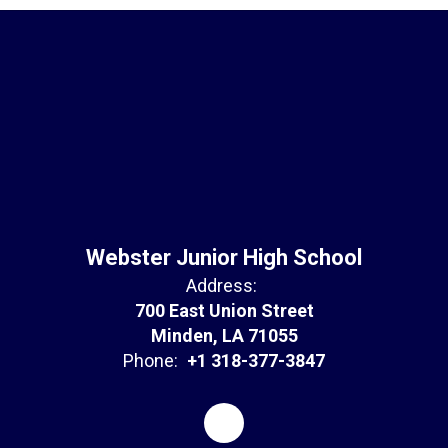
Webster Junior High School
Address:
700 East Union Street
Minden, LA 71055
Phone:
+1 318-377-3847