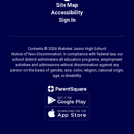
Site Map
Accessibility
Sign In
Contents © 2026 Webster Junior High School
Notice of Non-Discrimination: In compliance with federal law, our
school district administers all education programs, employment
activities and admissions without discrimination against any
person on the basis of gender, race, color, religion, national origin,
age, or disability.