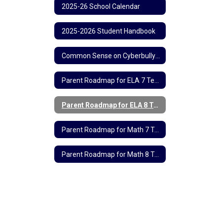
2025-26 School Calendar
2025-2026 Student Handbook
Common Sense on Cyberbullying
Parent Roadmap for ELA 7 Testing
Parent Roadmap for ELA 8 Testing
Parent Roadmap for Math 7 Testing
Parent Roadmap for Math 8 Testing