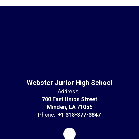
Webster Junior High School
Address:
700 East Union Street
Minden, LA 71055
Phone:
+1 318-377-3847