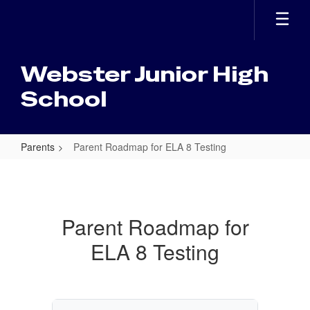
Skip
to
main
content
Webster Junior High
School
Parents
Parent Roadmap for ELA 8 Testing
Parent
Roadmap
for
Parent Roadmap for
ELA
ELA 8 Testing
8
Testing