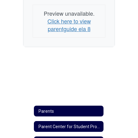
Preview unavailable.
Click here to view
parentguide ela 8
Parents
Parent Center for Student Progress Updates