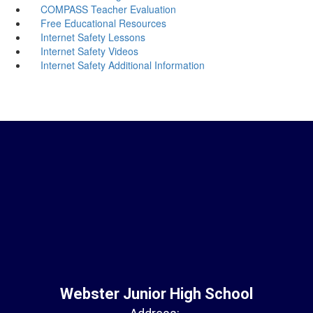
COMPASS Teacher Evaluation
Free Educational Resources
Internet Safety Lessons
Internet Safety Videos
Internet Safety Additional Information
Webster Junior High School