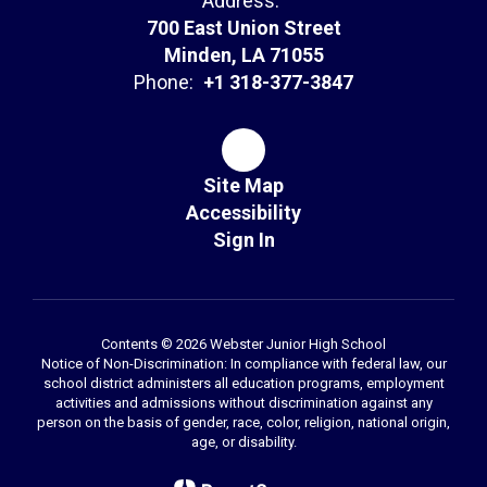
Address:
700 East Union Street
Minden, LA 71055
Phone:
+1 318-377-3847
Site Map
Accessibility
Sign In
Contents © 2026 Webster Junior High School
Notice of Non-Discrimination: In compliance with federal law, our
school district administers all education programs, employment
activities and admissions without discrimination against any
person on the basis of gender, race, color, religion, national origin,
age, or disability.