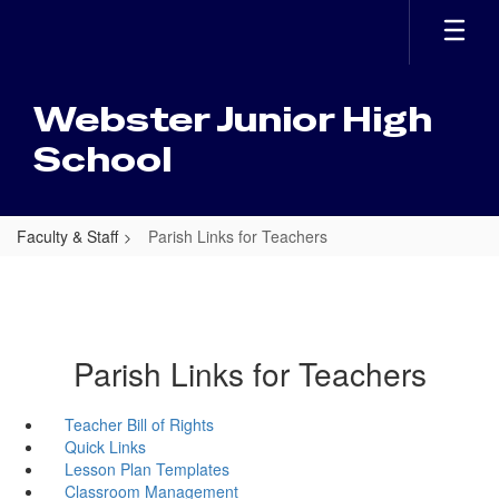
Skip
to
main
content
Webster Junior High
School
Faculty & Staff
Parish Links for Teachers
Parish Links for Teachers
Teacher Bill of Rights
Quick Links
Lesson Plan Templates
Classroom Management