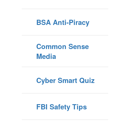
BSA Anti-Piracy
Common Sense
Media
Cyber Smart Quiz
FBI Safety Tips