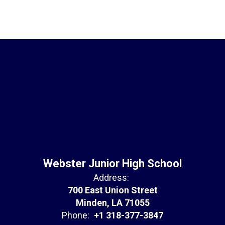
Webster Junior High School
Address:
700 East Union Street
Minden, LA 71055
Phone:
+1 318-377-3847