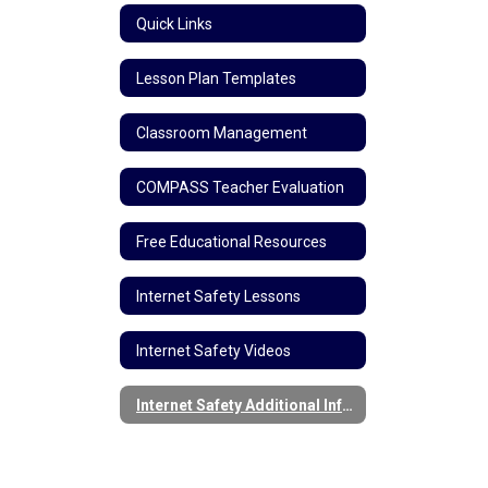
Quick Links
Lesson Plan Templates
Classroom Management
COMPASS Teacher Evaluation
Free Educational Resources
Internet Safety Lessons
Internet Safety Videos
Internet Safety Additional Information