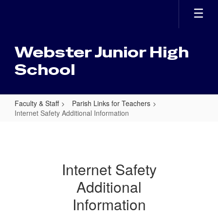
Skip
to
main
content
Webster Junior High
School
Faculty & Staff
Parish Links for Teachers
Internet Safety Additional Information
Internet
Safety
Additional
Internet Safety
Information
Additional
Information