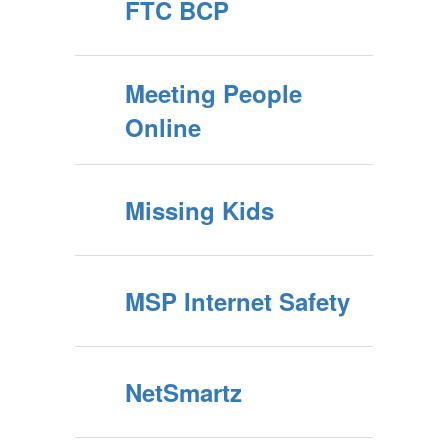
FTC BCP
Meeting People
Online
Missing Kids
MSP Internet Safety
NetSmartz