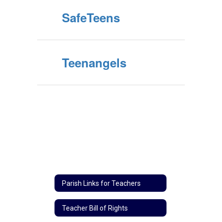
SafeTeens
Teenangels
Parish Links for Teachers
Teacher Bill of Rights