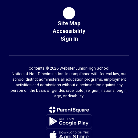
Site Map
Accessibility
Sign In
Contents © 2026 Webster Junior High School
Notice of Non-Discrimination: In compliance with federal law, our
school district administers all education programs, employment
activities and admissions without discrimination against any
person on the basis of gender, race, color, religion, national origin,
age, or disability.