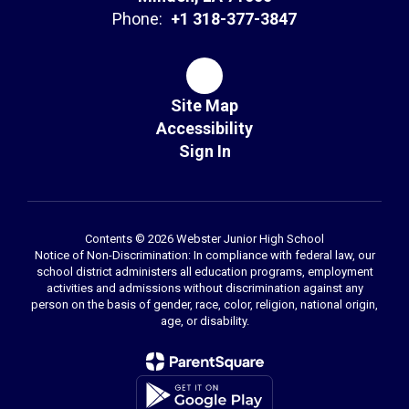
Phone:
+1 318-377-3847
Site Map
Accessibility
Sign In
Contents © 2026 Webster Junior High School
Notice of Non-Discrimination: In compliance with federal law, our
school district administers all education programs, employment
activities and admissions without discrimination against any
person on the basis of gender, race, color, religion, national origin,
age, or disability.