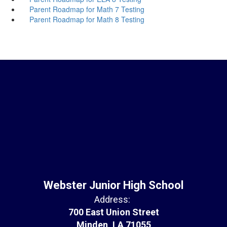
Parent Roadmap for Math 7 Testing
Parent Roadmap for Math 8 Testing
Webster Junior High School
Address:
700 East Union Street
Minden, LA 71055